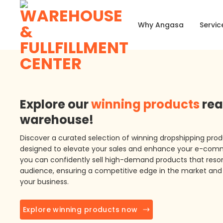
Skip
to
Why Angasa
Servic
content
Explore our
winning products
rea
warehouse!
Discover a curated selection of winning dropshipping prod
designed to elevate your sales and enhance your e-com
you can confidently sell high-demand products that reson
audience, ensuring a competitive edge in the market and 
your business.
Explore winning products now