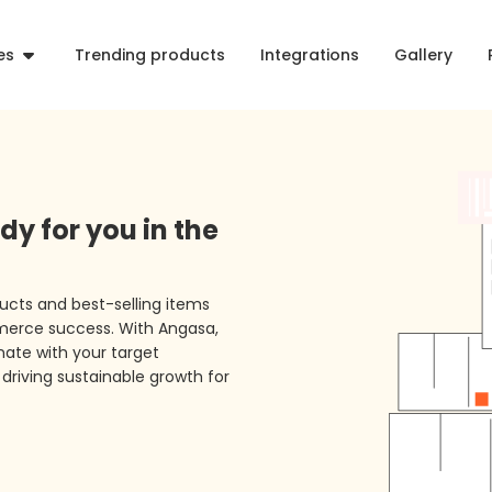
es
Trending products
Integrations
Gallery
dy for you in the
ucts and best-selling items
merce success. With Angasa,
ate with your target
driving sustainable growth for