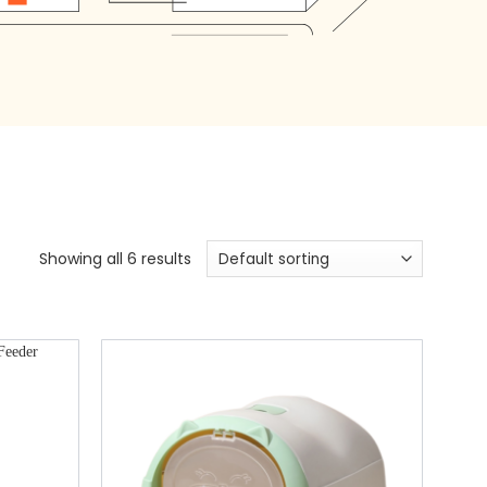
Showing all 6 results