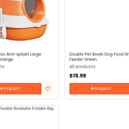
Box Anti-splash Large
Double Pet Bowls Dog Food W
Orange
Feeder Green
cts
All products
$
15.99
Import
Import
Add to
wishlist