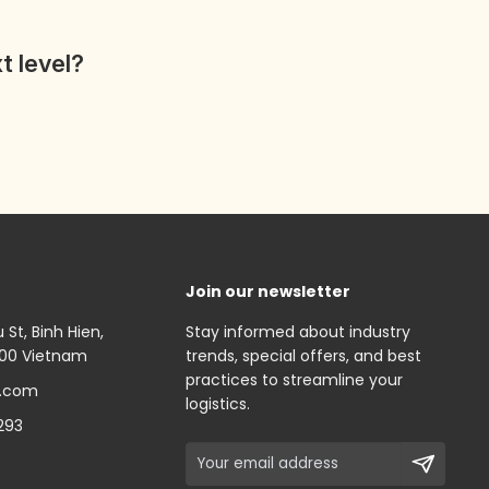
t level?
Join our newsletter
St, Binh Hien,
Stay informed about industry
000 Vietnam
trends, special offers, and best
practices to streamline your
.com
logistics.
293