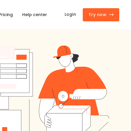
Try now
Login
Pricing
Help center