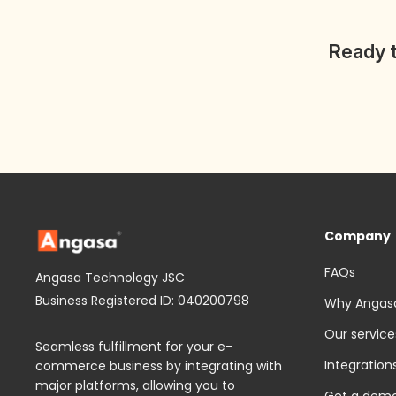
Ready t
Company
FAQs
Angasa Technology JSC
Business Registered ID: 040200798
Why Angas
Our service
Seamless fulfillment for your e-
Integration
commerce business by integrating with
major platforms, allowing you to