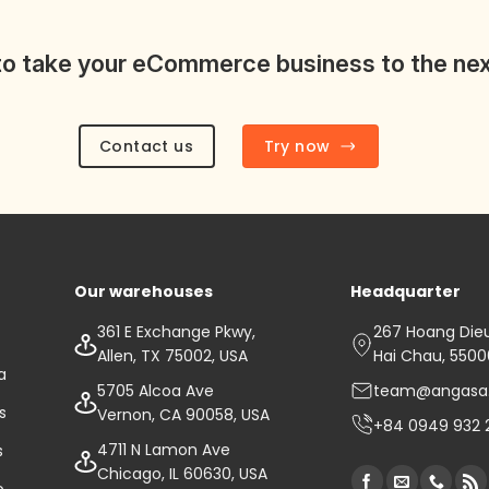
o take your eCommerce business to the nex
Contact us
Try now
Our warehouses
Headquarter
361 E Exchange Pkwy,
267 Hoang Dieu 
Allen, TX 75002, USA
Hai Chau, 550
a
5705 Alcoa Ave
team@angasa
s
Vernon, CA 90058, USA
+84 0949 932 
4711 N Lamon Ave
s
Chicago, IL 60630, USA