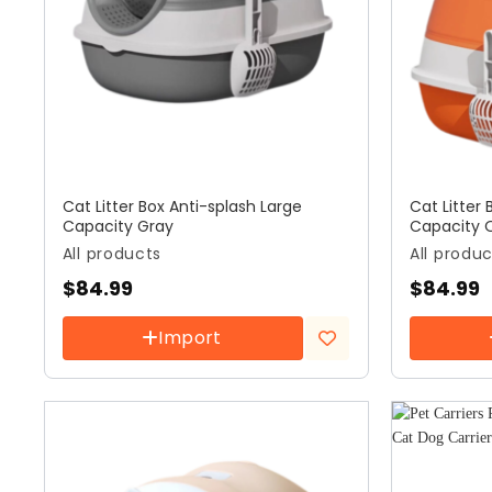
Cat Litter Box Anti-splash Large
Cat Litter 
Capacity Gray
Capacity 
All products
All produ
$
84.99
$
84.99
Import
Add to
wishlist