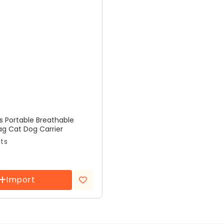
rs Portable Breathable
ag Cat Dog Carrier
cts
Import
Add to
wishlist