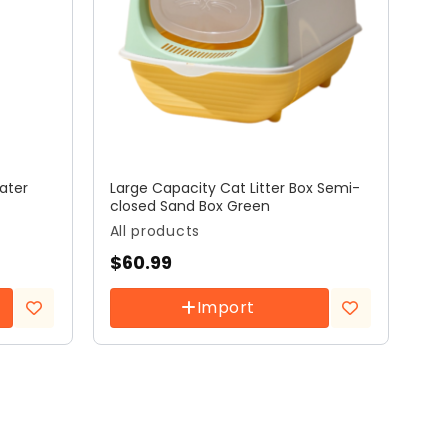
ater
Large Capacity Cat Litter Box Semi-
closed Sand Box Green
All products
$
60.99
Import
Add to
Add to
wishlist
wishlist