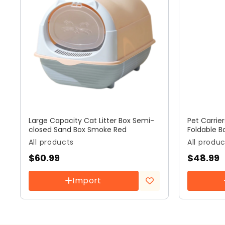
Large Capacity Cat Litter Box Semi-
Pet Carrie
closed Sand Box Smoke Red
Foldable B
All products
All produ
$
60.99
$
48.99
Import
Add to
wishlist