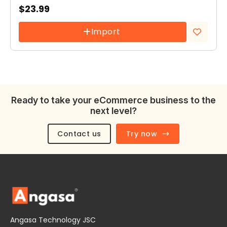
$
23.99
Import
Add to
wishlist
Ready to take your eCommerce business to the
next level?
Contact us
Try now
Angasa Technology JSC