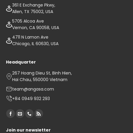
361 E Exchange Pkwy,
Allen, TX 75002, USA
5705 Alcoa Ave
Vernon, CA 90058, USA
4711 N Lamon Ave
Chicago, IL 60630, USA
Headquarter
267 Hoang Dieu St, Binh Hien,
Hai Chau, 550000 Vietnam
team@angasa.com
+84 0949 932 293
Join our newsletter