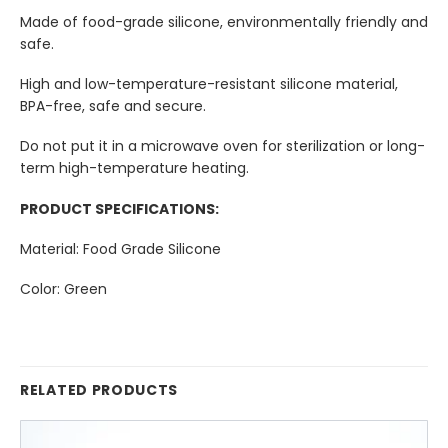
Made of food-grade silicone, environmentally friendly and
safe.
High and low-temperature-resistant silicone material,
BPA-free, safe and secure.
Do not put it in a microwave oven for sterilization or long-
term high-temperature heating.
PRODUCT SPECIFICATIONS:
Material: Food Grade Silicone
Color: Green
RELATED PRODUCTS