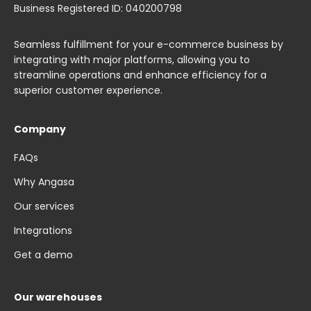
Business Registered ID: 040200798
Seamless fulfillment for your e-commerce business by
integrating with major platforms, allowing you to
streamline operations and enhance efficiency for a
superior customer experience.
Company
FAQs
Why Angasa
Our services
Integrations
Get a demo
Our warehouses