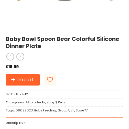
Baby Bowl Spoon Bear Colorful Silicone
Dinner Plate
$
18.99
Import
SKU:
ST077-12
Categories:
All products
,
Baby $ Kids
Tags:
09022023
,
Baby Feeding
,
Group4
,
jill
,
Store77
Description