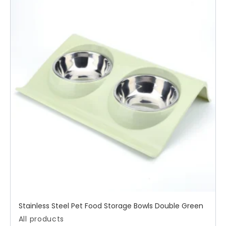
Stainless Steel Pet Food Storage Bowls Double Green
All products