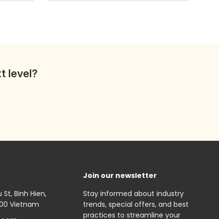
wishlist
wishlist
t level?
Join our newsletter
St, Binh Hien,
Stay informed about industry
000 Vietnam
trends, special offers, and best
practices to streamline your