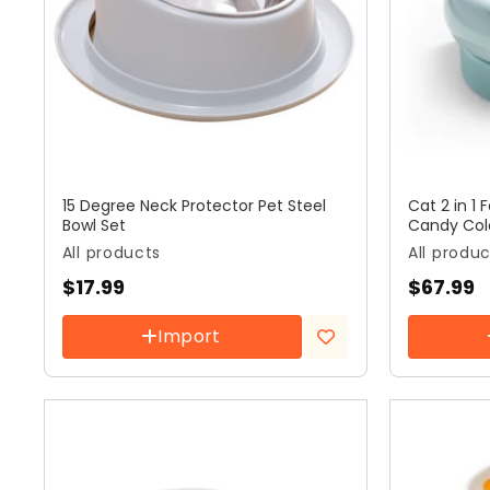
15 Degree Neck Protector Pet Steel
Cat 2 in 1
Bowl Set
Candy Col
All products
All produ
$
17.99
$
67.99
Import
Add to
wishlist