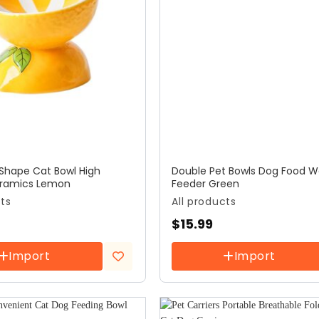
 Shape Cat Bowl High
Double Pet Bowls Dog Food W
eramics Lemon
Feeder Green
cts
All products
$
15.99
Import
Import
Add to
wishlist