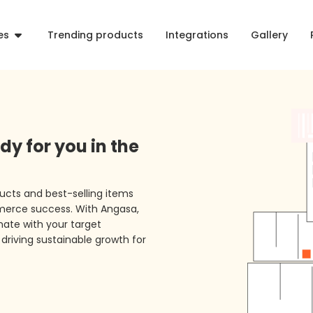
es
Trending products
Integrations
Gallery
dy for you in the
ucts and best-selling items
merce success. With Angasa,
ate with your target
driving sustainable growth for