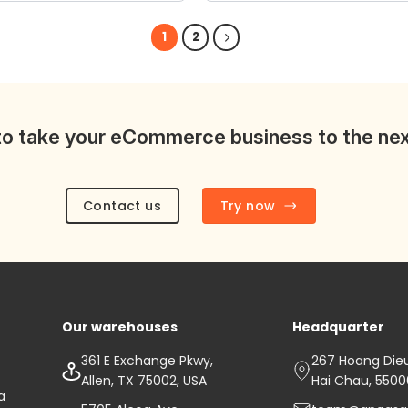
wishlist
1
2
o take your eCommerce business to the nex
Contact us
Try now
Our warehouses
Headquarter
361 E Exchange Pkwy,
267 Hoang Dieu 
Allen, TX 75002, USA
Hai Chau, 550
a