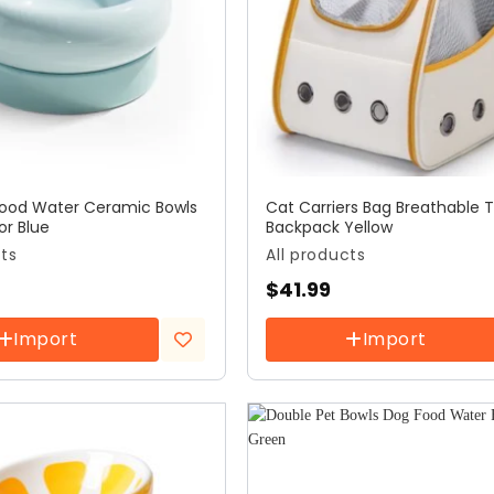
 Food Water Ceramic Bowls
Cat Carriers Bag Breathable T
or Blue
Backpack Yellow
cts
All products
$
41.99
Import
Import
Add to
wishlist