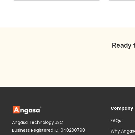
wishlist
Ready t
Company
FAQs
Angasa Technology JSC
Business Registered ID: 040200798
Why Angas