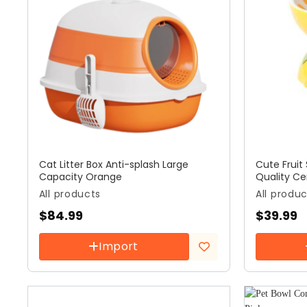
Cat Litter Box Anti-splash Large
Cute Fruit
Capacity Orange
Quality C
All products
All produ
$
84.99
$
39.99
Import
Add to
wishlist