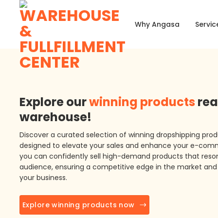
Skip
to
Why Angasa
Servic
content
Explore our
winning products
rea
warehouse!
Discover a curated selection of winning dropshipping prod
designed to elevate your sales and enhance your e-com
you can confidently sell high-demand products that reson
audience, ensuring a competitive edge in the market and 
your business.
Explore winning products now