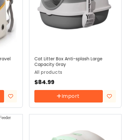
ravel
Cat Litter Box Anti-splash Large
Capacity Gray
All products
$
84.99
Import
Add to
Add to
wishlist
wishlist