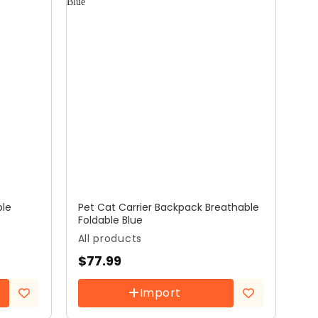
ble
Pet Cat Carrier Backpack Breathable
Foldable Blue
All products
$
77.99
Import
Add to
Add to