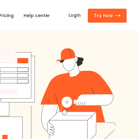
Try now
Login
Pricing
Help center