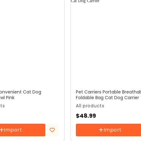
Convenient Cat Dog
Pet Carriers Portable Breatha
wl Pink
Foldable Bag Cat Dog Carrier
cts
All products
$
48.99
Import
Import
Add to