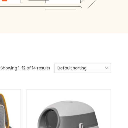
Showing 1–12 of 14 results