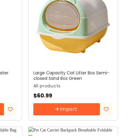
ater
Large Capacity Cat Litter Box Semi-
closed Sand Box Green
All products
$
60.99
Import
Add to
Add to
wishlist
wishlist