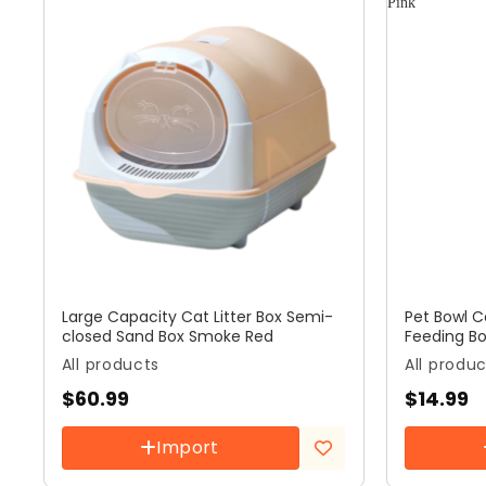
Large Capacity Cat Litter Box Semi-
Pet Bowl 
closed Sand Box Smoke Red
Feeding Bo
All products
All produ
$
60.99
$
14.99
Import
Add to