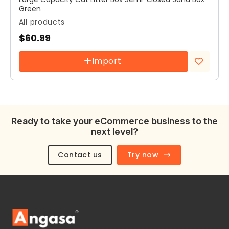
Green
All products
$
60.99
Import
Add to
wishlist
Ready to take your eCommerce business to the
next level?
Contact us
Try now