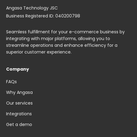
Angasa Technology JSC
Business Registered ID: 040200798
Seamless fulfillment for your e-commerce business by
integrating with major platforms, allowing you to
streamline operations and enhance efficiency for a
superior customer experience.
Company
FAQs
Why Angasa
Our services
Integrations
Get a demo