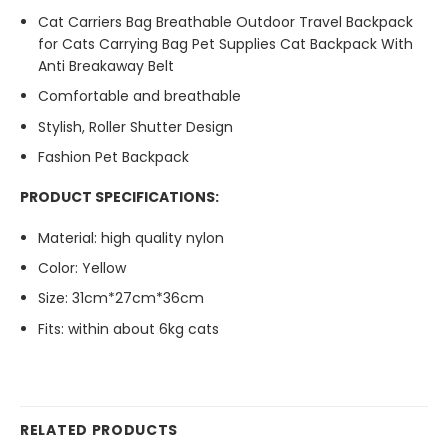
Cat Carriers Bag Breathable Outdoor Travel Backpack
for Cats Carrying Bag Pet Supplies Cat Backpack With
Anti Breakaway Belt
Comfortable and breathable
Stylish, Roller Shutter Design
Fashion Pet Backpack
PRODUCT SPECIFICATIONS:
Material:
high quality nylon
Color: Yellow
Size: 31cm*27cm*36cm
Fits: within about 6kg cats
RELATED PRODUCTS