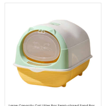
Large Capacity Cat Litter Box Semi-closed Sand Box