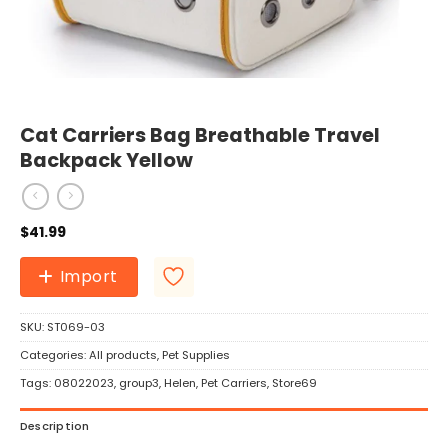
Cat Carriers Bag Breathable Travel
Backpack Yellow
$
41.99
Import
SKU:
ST069-03
Categories:
All products
,
Pet Supplies
Tags:
08022023
,
group3
,
Helen
,
Pet Carriers
,
Store69
Description