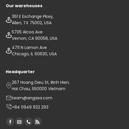
Our warehouses
361 E Exchange Pkwy,
Allen, TX 75002, USA
5705 Alcoa Ave
Vernon, CA 90058, USA
4711 N Lamon Ave
Chicago, IL 60630, USA
Headquarter
267 Hoang Dieu St, Binh Hien,
Hai Chau, 550000 Vietnam
team@angasa.com
+84 0949 932 293