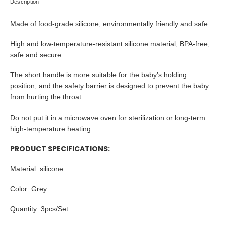
Description
Made of food-grade silicone, environmentally friendly and safe.
High and low-temperature-resistant silicone material, BPA-free,
safe and secure.
The short handle is more suitable for the baby’s holding
position, and the safety barrier is designed to prevent the baby
from hurting the throat.
Do not put it in a microwave oven for sterilization or long-term
high-temperature heating.
PRODUCT SPECIFICATIONS:
Material:
silicone
Color: Grey
Quantity: 3pcs/Set