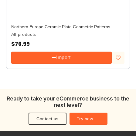
Northern Europe Ceramic Plate Geometric Patterns
All products
$
76.99
Import
Add to
wishlist
Ready to take your eCommerce business to the
next level?
Contact us
Try now