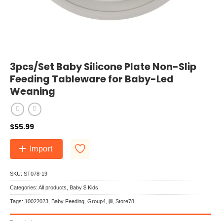
3pcs/Set Baby Silicone Plate Non-Slip
Feeding Tableware for Baby-Led
Weaning
$
55.99
Import
SKU:
ST078-19
Categories:
All products
,
Baby $ Kids
Tags:
10022023
,
Baby Feeding
,
Group4
,
jill
,
Store78