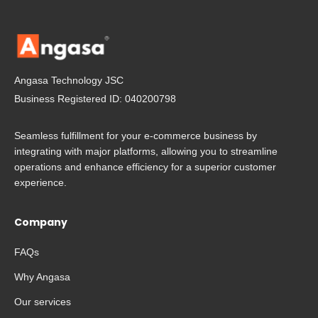
Angasa Technology JSC
Business Registered ID: 040200798
Seamless fulfillment for your e-commerce business by
integrating with major platforms, allowing you to streamline
operations and enhance efficiency for a superior customer
experience.
Company
FAQs
Why Angasa
Our services