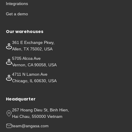
Integrations
Get a demo
Our warehouses
361 E Exchange Pkwy,
Allen, TX 75002, USA
5705 Alcoa Ave
Vernon, CA 90058, USA
4711 N Lamon Ave
Chicago, IL 60630, USA
Headquarter
267 Hoang Dieu St, Binh Hien,
Hai Chau, 550000 Vietnam
team@angasa.com