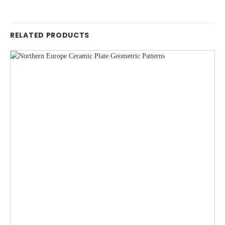
RELATED PRODUCTS